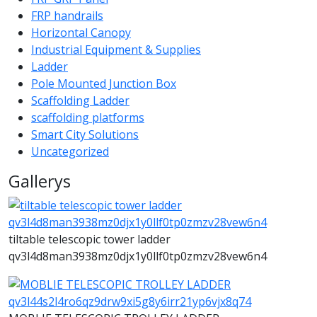
FRP handrails
Horizontal Canopy
Industrial Equipment & Supplies
Ladder
Pole Mounted Junction Box
Scaffolding Ladder
scaffolding platforms
Smart City Solutions
Uncategorized
Gallerys
tiltable telescopic tower ladder
qv3l4d8man3938mz0djx1y0llf0tp0zmzv28vew6n4