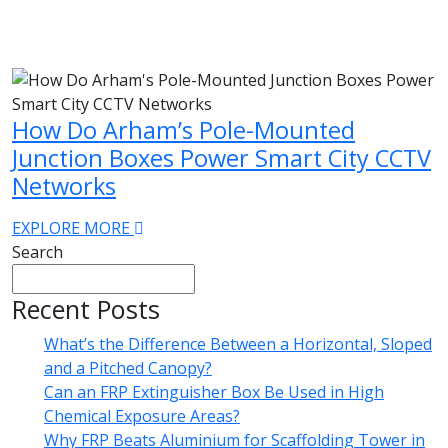
How Do Arham’s Pole-Mounted
Junction Boxes Power Smart City CCTV
Networks
EXPLORE MORE
Search
Recent Posts
What’s the Difference Between a Horizontal, Sloped
and a Pitched Canopy?
Can an FRP Extinguisher Box Be Used in High
Chemical Exposure Areas?
Why FRP Beats Aluminium for Scaffolding Tower in