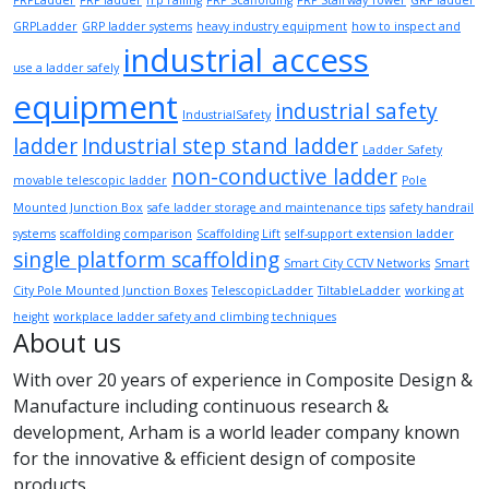
FRPLadder
FRP ladder
frp railing
FRP Scaffolding
FRP Stairway Tower
GRP ladder
GRPLadder
GRP ladder systems
heavy industry equipment
how to inspect and
industrial access
use a ladder safely
equipment
industrial safety
IndustrialSafety
ladder
Industrial step stand ladder
Ladder Safety
non-conductive ladder
movable telescopic ladder
Pole
Mounted Junction Box
safe ladder storage and maintenance tips
safety handrail
systems
scaffolding comparison
Scaffolding Lift
self-support extension ladder
single platform scaffolding
Smart City CCTV Networks
Smart
City Pole Mounted Junction Boxes
TelescopicLadder
TiltableLadder
working at
height
workplace ladder safety and climbing techniques
About us
With over 20 years of experience in Composite Design &
Manufacture including continuous research &
development, Arham is a world leader company known
for the innovative & efficient design of composite
products.