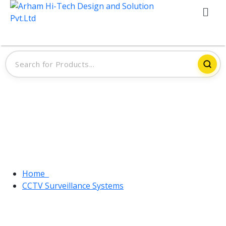
Tag:
CCTV Surveillance Systems
Home
CCTV Surveillance Systems