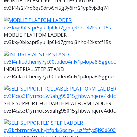
MOBLIE TELESCOPIC TROLLEY LADDER
qv3l44s2l4ro6qz9drw9xi5g8y6irr21yp6vjx8q74
MOBLIE PLATFOM LADDER
qv3kxy0bleapr5yuillp0kd7gmoj3hho42kstcf15s
INDUSTRIAL STEP STAND
qv3l4nkudthemy7yc00tbdeo4nlv1p4opa8l5gguqo
SELF SUPPORT FOLDABLE PLATFORM LADDER
qv3l4cas3t1yrmoc5v5ahg95015ghbvwnqere4xktc