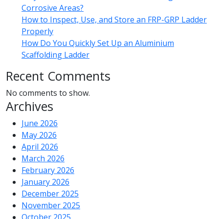
Corrosive Areas?
How to Inspect, Use, and Store an FRP-GRP Ladder
Properly
How Do You Quickly Set Up an Aluminium
Scaffolding Ladder
Recent Comments
No comments to show.
Archives
June 2026
May 2026
April 2026
March 2026
February 2026
January 2026
December 2025
November 2025
October 2025