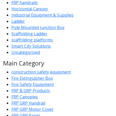
FRP handrails
Horizontal Canopy
Industrial Equipment & Supplies
Ladder
Pole Mounted Junction Box
Scaffolding Ladder
scaffolding platforms
Smart City Solutions
Uncategorized
Main Category
construction safety equipment
Fire Extinguisher Box
Fire Safety Equipment
FRP & GRP Products
FRP Canopies
FRP GRP Handrail
FRP GRP Motor Cover
FRP GRP Panel