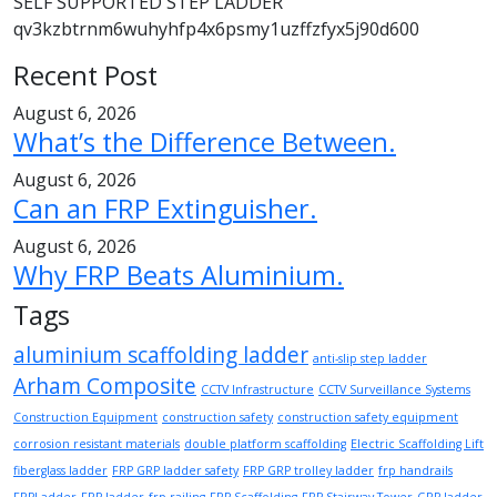
SELF SUPPORTED STEP LADDER
qv3kzbtrnm6wuhyhfp4x6psmy1uzffzfyx5j90d600
Recent Post
August 6, 2026
What’s the Difference Between.
August 6, 2026
Can an FRP Extinguisher.
August 6, 2026
Why FRP Beats Aluminium.
Tags
aluminium scaffolding ladder
anti-slip step ladder
Arham Composite
CCTV Infrastructure
CCTV Surveillance Systems
Construction Equipment
construction safety
construction safety equipment
corrosion resistant materials
double platform scaffolding
Electric Scaffolding Lift
fiberglass ladder
FRP GRP ladder safety
FRP GRP trolley ladder
frp handrails