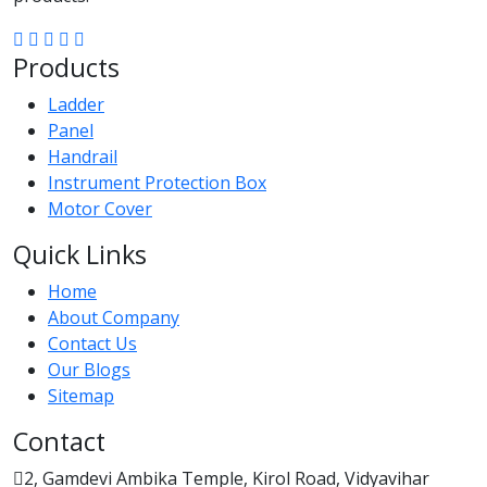
Products
Ladder
Panel
Handrail
Instrument Protection Box
Motor Cover
Quick Links
Home
About Company
Contact Us
Our Blogs
Sitemap
Contact
2, Gamdevi Ambika Temple, Kirol Road, Vidyavihar