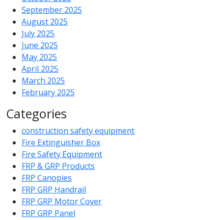
September 2025
August 2025
July 2025
June 2025
May 2025
April 2025
March 2025
February 2025
Categories
construction safety equipment
Fire Extinguisher Box
Fire Safety Equipment
FRP & GRP Products
FRP Canopies
FRP GRP Handrail
FRP GRP Motor Cover
FRP GRP Panel