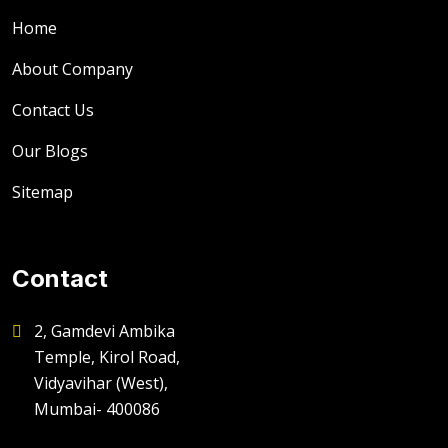
Home
About Company
Contact Us
Our Blogs
Sitemap
Contact
2, Gamdevi Ambika
Temple, Kirol Road,
Vidyavihar (West),
Mumbai- 400086