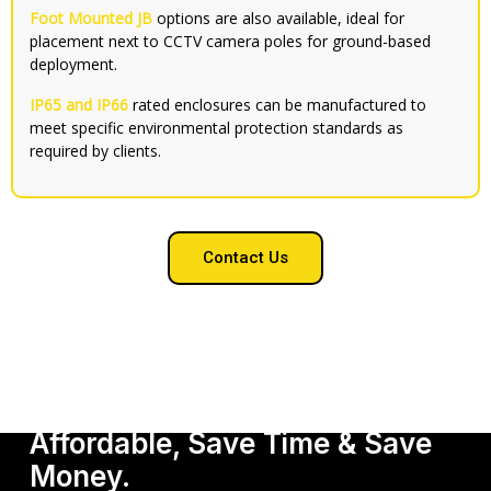
Foot Mounted JB
options are also available, ideal for
placement next to CCTV camera poles for ground-based
deployment.
IP65 and IP66
rated enclosures can be manufactured to
meet specific environmental protection standards as
required by clients.
Contact Us
Get Our Services, It's
Affordable, Save Time & Save
Money.