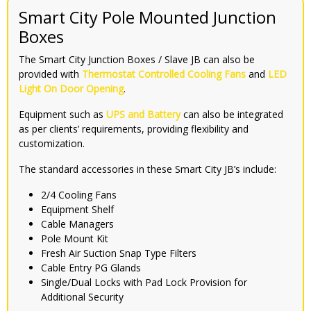
Smart City Pole Mounted Junction
Boxes
The Smart City Junction Boxes / Slave JB can also be
provided with
Thermostat Controlled Cooling Fans
and
LED
Light On Door Opening
.
Equipment such as
UPS and Battery
can also be integrated
as per clients’ requirements, providing flexibility and
customization.
The standard accessories in these Smart City JB’s include:
2/4 Cooling Fans
Equipment Shelf
Cable Managers
Pole Mount Kit
Fresh Air Suction Snap Type Filters
Cable Entry PG Glands
Single/Dual Locks with Pad Lock Provision for
Additional Security