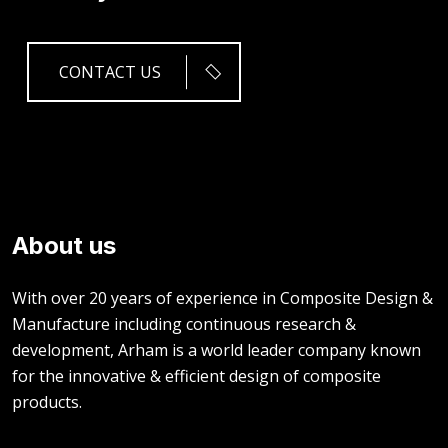
CONTACT US
About us
With over 20 years of experience in Composite Design &
Manufacture including continuous research &
development, Arham is a world leader company known
for the innovative & efficient design of composite
products.