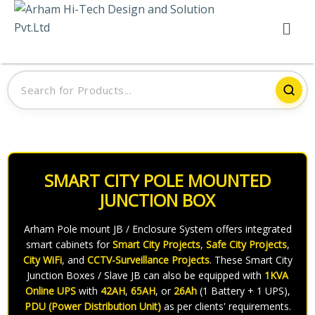
SMART CITY POLE MOUNTED
JUNCTION BOX
Arham Pole mount JB / Enclosure System offers integrated
smart cabinets for
Smart City Projects
,
Safe City Projects
,
City WiFi
, and
CCTV-Surveillance Projects
. These Smart City
Junction Boxes / Slave JB can also be equipped with
1KVA
Online UPS
with
42AH
,
65AH
, or
26Ah
(1 Battery + 1 UPS),
PDU (Power Distribution Unit)
as per clients' requirements.