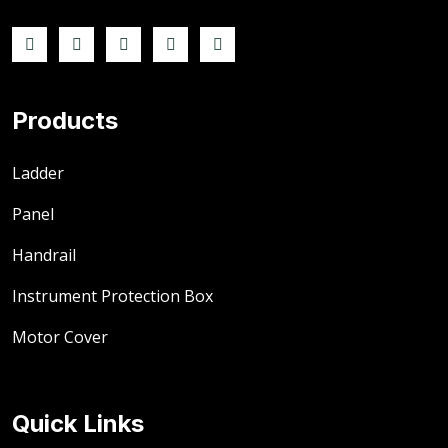
Products
Ladder
Panel
Handrail
Instrument Protection Box
Motor Cover
Quick Links