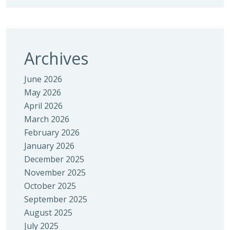
Archives
June 2026
May 2026
April 2026
March 2026
February 2026
January 2026
December 2025
November 2025
October 2025
September 2025
August 2025
July 2025