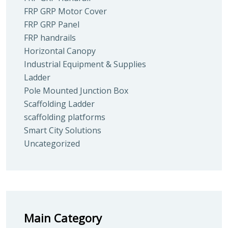
FRP GRP Motor Cover
FRP GRP Panel
FRP handrails
Horizontal Canopy
Industrial Equipment & Supplies
Ladder
Pole Mounted Junction Box
Scaffolding Ladder
scaffolding platforms
Smart City Solutions
Uncategorized
Main Category