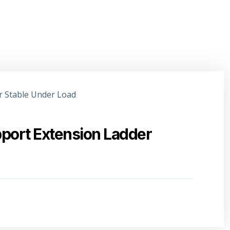
port Extension Ladder