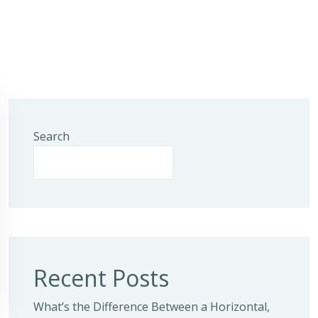
Search
Recent Posts
What’s the Difference Between a Horizontal,