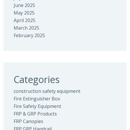
June 2025
May 2025
April 2025
March 2025
February 2025
Categories
construction safety equipment
Fire Extinguisher Box
Fire Safety Equipment
FRP & GRP Products
FRP Canopies
FRP GRP Handrail