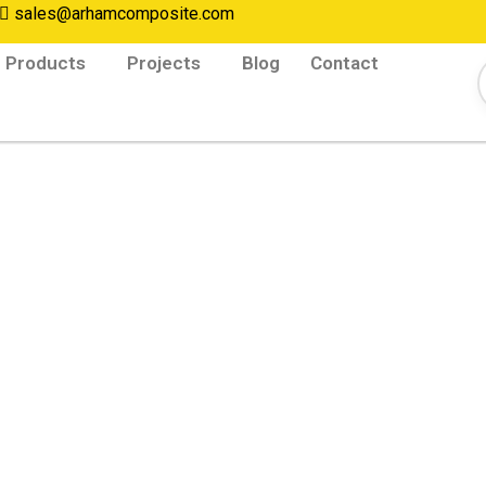
sales@arhamcomposite.com
Products
Projects
Blog
Contact
afety