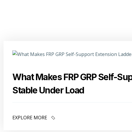
What Makes FRP GRP Self-Sup
Stable Under Load
EXPLORE MORE