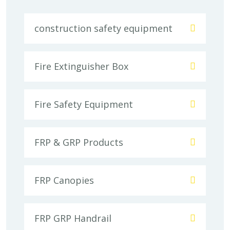
construction safety equipment
Fire Extinguisher Box
Fire Safety Equipment
FRP & GRP Products
FRP Canopies
FRP GRP Handrail