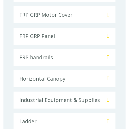
FRP GRP Motor Cover
FRP GRP Panel
FRP handrails
Horizontal Canopy
Industrial Equipment & Supplies
Ladder