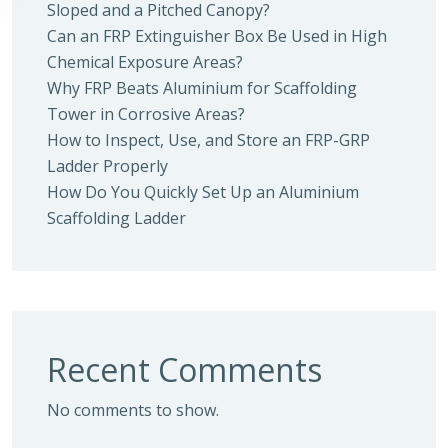
Sloped and a Pitched Canopy?
Can an FRP Extinguisher Box Be Used in High
Chemical Exposure Areas?
Why FRP Beats Aluminium for Scaffolding
Tower in Corrosive Areas?
How to Inspect, Use, and Store an FRP-GRP
Ladder Properly
How Do You Quickly Set Up an Aluminium
Scaffolding Ladder
Recent Comments
No comments to show.