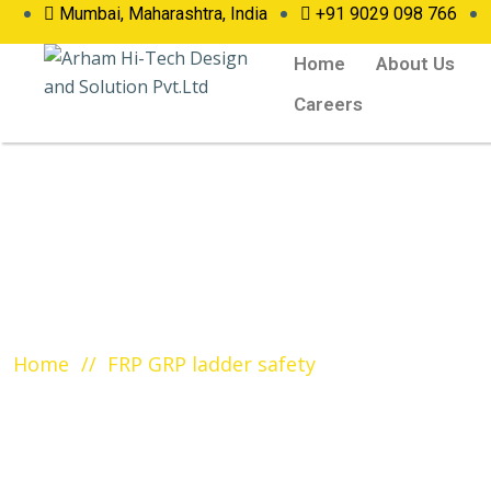
Mumbai, Maharashtra, India
+91 9029 098 766
Home
About Us
Careers
Tag:
FRP GRP ladder s
Home
FRP GRP ladder safety