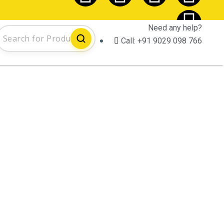
Need any help?
Call:
+91 9029 098 766