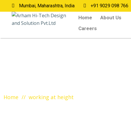
Mumbai, Maharashtra, India
+91 9029 098 766
Home
About Us
Careers
Tag:
working at height
Home
working at height