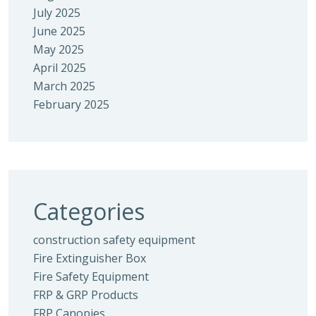
July 2025
June 2025
May 2025
April 2025
March 2025
February 2025
Categories
construction safety equipment
Fire Extinguisher Box
Fire Safety Equipment
FRP & GRP Products
FRP Canopies