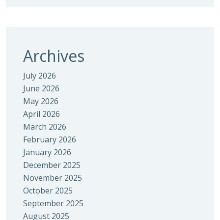
Archives
July 2026
June 2026
May 2026
April 2026
March 2026
February 2026
January 2026
December 2025
November 2025
October 2025
September 2025
August 2025