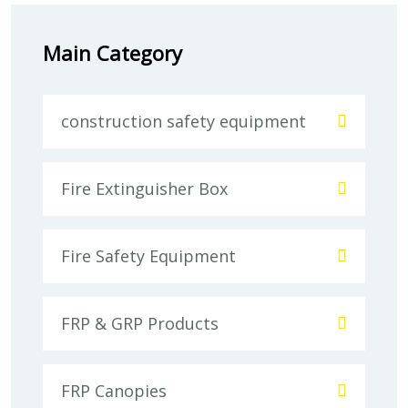
Main Category
construction safety equipment
Fire Extinguisher Box
Fire Safety Equipment
FRP & GRP Products
FRP Canopies