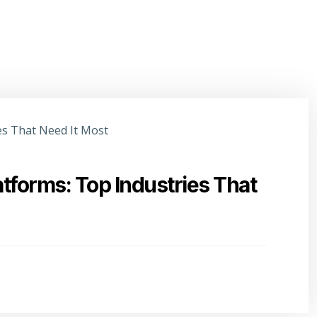
atforms: Top Industries That