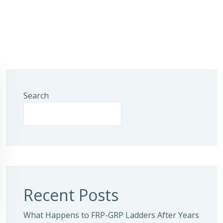
Search
Recent Posts
What Happens to FRP-GRP Ladders After Years