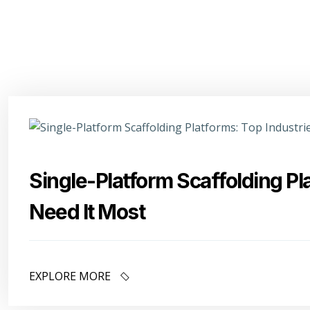
Single-Platform Scaffolding Pl
Need It Most
EXPLORE MORE