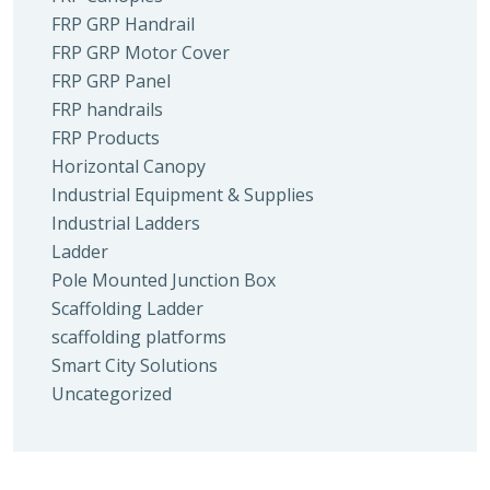
FRP GRP Handrail
FRP GRP Motor Cover
FRP GRP Panel
FRP handrails
FRP Products
Horizontal Canopy
Industrial Equipment & Supplies
Industrial Ladders
Ladder
Pole Mounted Junction Box
Scaffolding Ladder
scaffolding platforms
Smart City Solutions
Uncategorized