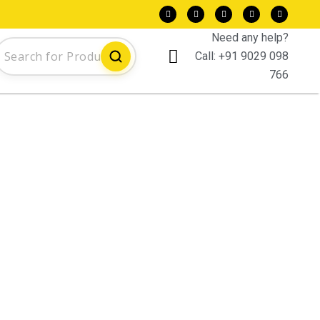
Need any help?
Call:
+91 9029 098
766