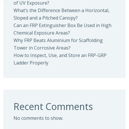
of UV Exposure?
What’s the Difference Between a Horizontal,
Sloped and a Pitched Canopy?
Can an FRP Extinguisher Box Be Used in High
Chemical Exposure Areas?
Why FRP Beats Aluminium for Scaffolding
Tower in Corrosive Areas?
How to Inspect, Use, and Store an FRP-GRP
Ladder Properly
Recent Comments
No comments to show.