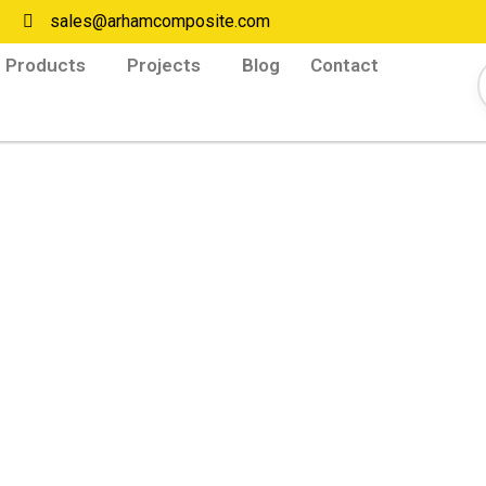
sales@arhamcomposite.com
Products
Projects
Blog
Contact