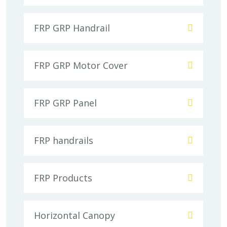
FRP GRP Handrail
FRP GRP Motor Cover
FRP GRP Panel
FRP handrails
FRP Products
Horizontal Canopy