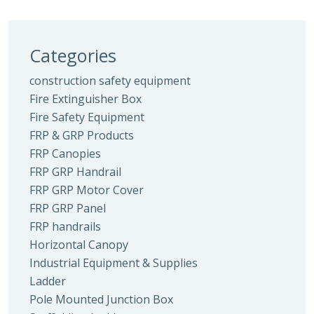
Categories
construction safety equipment
Fire Extinguisher Box
Fire Safety Equipment
FRP & GRP Products
FRP Canopies
FRP GRP Handrail
FRP GRP Motor Cover
FRP GRP Panel
FRP handrails
Horizontal Canopy
Industrial Equipment & Supplies
Ladder
Pole Mounted Junction Box