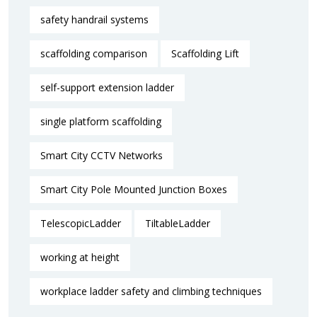
safety handrail systems
scaffolding comparison
Scaffolding Lift
self-support extension ladder
single platform scaffolding
Smart City CCTV Networks
Smart City Pole Mounted Junction Boxes
TelescopicLadder
TiltableLadder
working at height
workplace ladder safety and climbing techniques