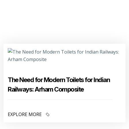
The Need for Modern Toilets for Indian
Railways: Arham Composite
EXPLORE MORE