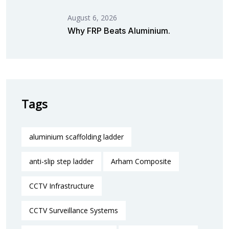
August 6, 2026
Why FRP Beats Aluminium.
Tags
aluminium scaffolding ladder
anti-slip step ladder
Arham Composite
CCTV Infrastructure
CCTV Surveillance Systems