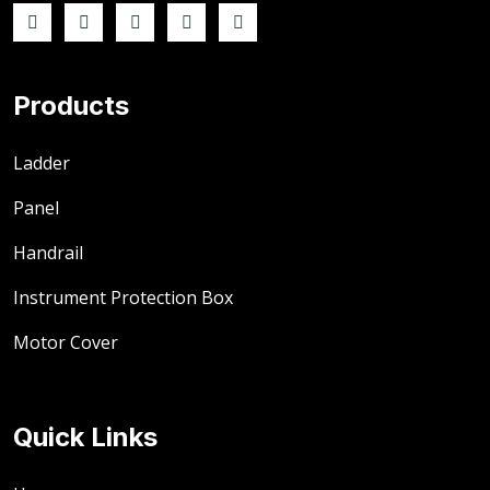
Products
Ladder
Panel
Handrail
Instrument Protection Box
Motor Cover
Quick Links