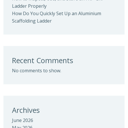
Ladder Properly
How Do You Quickly Set Up an Aluminium
Scaffolding Ladder
Recent Comments
No comments to show.
Archives
June 2026
May 2026