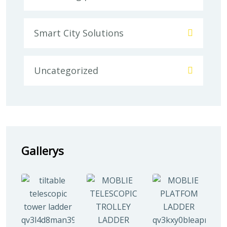
Smart City Solutions
Uncategorized
Gallerys