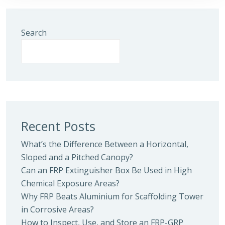
Search
Recent Posts
What’s the Difference Between a Horizontal,
Sloped and a Pitched Canopy?
Can an FRP Extinguisher Box Be Used in High
Chemical Exposure Areas?
Why FRP Beats Aluminium for Scaffolding Tower
in Corrosive Areas?
How to Inspect, Use, and Store an FRP-GRP