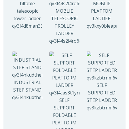
tiltable
MOBLIE
telescopic
MOBLIE
PLATFOM
tower ladder
TELESCOPIC
LADDER
qv3l4d8man3938mz0djx1y0llf0tp0zmzv28vew6n4
TROLLEY
qv3kxy0bleapr5yui
LADDER
qv3l44s2l4ro6qz9drw9xi5g8y6irr21y
INDUSTRIAL
SELF
STEP STAND
SUPPORTED
qv3l4nkudthemy7yc00tbdeo4nlv1p4opa8l5gguqo
SELF
STEP LADDER
SUPPORT
qv3kzbtrnm6wuhyh
FOLDABLE
PLATFORM