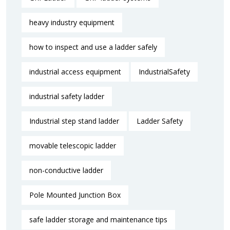
heavy industry equipment
how to inspect and use a ladder safely
industrial access equipment
IndustrialSafety
industrial safety ladder
Industrial step stand ladder
Ladder Safety
movable telescopic ladder
non-conductive ladder
Pole Mounted Junction Box
safe ladder storage and maintenance tips