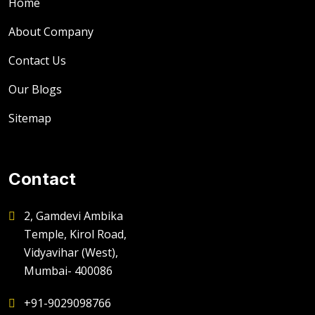
Home
About Company
Contact Us
Our Blogs
Sitemap
Contact
2, Gamdevi Ambika
Temple, Kirol Road,
Vidyavihar (West),
Mumbai- 400086
+91-9029098766