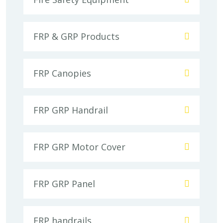
FRP & GRP Products
FRP Canopies
FRP GRP Handrail
FRP GRP Motor Cover
FRP GRP Panel
FRP handrails