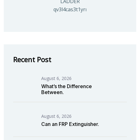
LADDER
qv3l4cas3t1yrmoc5v5ahg95015ghbv
Recent Post
August 6, 2026
What’s the Difference
Between.
August 6, 2026
Can an FRP Extinguisher.