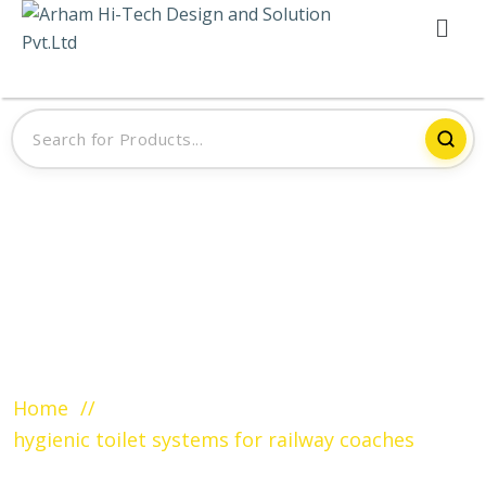
Tag:
hygienic toilet systems for
railway coaches
Home
hygienic toilet systems for railway coaches