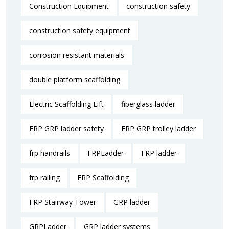
Construction Equipment
construction safety
construction safety equipment
corrosion resistant materials
double platform scaffolding
Electric Scaffolding Lift
fiberglass ladder
FRP GRP ladder safety
FRP GRP trolley ladder
frp handrails
FRPLadder
FRP ladder
frp railing
FRP Scaffolding
FRP Stairway Tower
GRP ladder
GRPLadder
GRP ladder systems