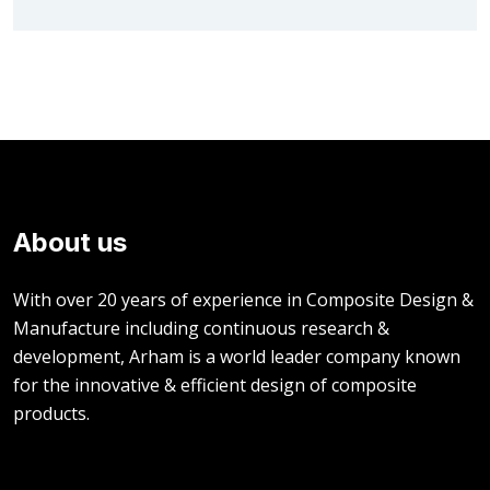
About us
With over 20 years of experience in Composite Design &
Manufacture including continuous research &
development, Arham is a world leader company known
for the innovative & efficient design of composite
products.