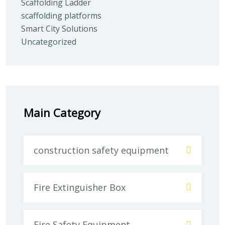
Scaffolding Ladder
scaffolding platforms
Smart City Solutions
Uncategorized
Main Category
construction safety equipment
Fire Extinguisher Box
Fire Safety Equipment