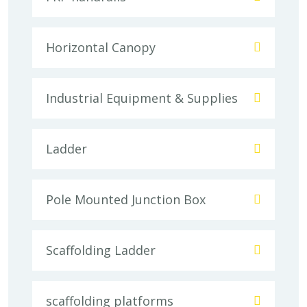
Horizontal Canopy
Industrial Equipment & Supplies
Ladder
Pole Mounted Junction Box
Scaffolding Ladder
scaffolding platforms