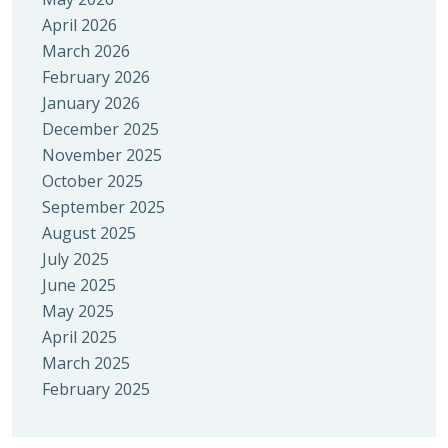
April 2026
March 2026
February 2026
January 2026
December 2025
November 2025
October 2025
September 2025
August 2025
July 2025
June 2025
May 2025
April 2025
March 2025
February 2025