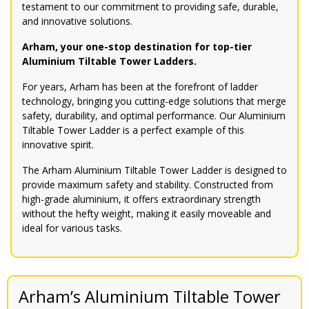
testament to our commitment to providing safe, durable,
and innovative solutions.
Arham, your one-stop destination for top-tier
Aluminium Tiltable Tower Ladders.
For years, Arham has been at the forefront of ladder
technology, bringing you cutting-edge solutions that merge
safety, durability, and optimal performance. Our Aluminium
Tiltable Tower Ladder is a perfect example of this
innovative spirit.
The Arham Aluminium Tiltable Tower Ladder is designed to
provide maximum safety and stability. Constructed from
high-grade aluminium, it offers extraordinary strength
without the hefty weight, making it easily moveable and
ideal for various tasks.
Arham’s Aluminium Tiltable Tower