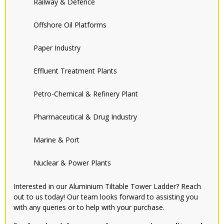
Railway & Defence
Offshore Oil Platforms
Paper Industry
Effluent Treatment Plants
Petro-Chemical & Refinery Plant
Pharmaceutical & Drug Industry
Marine & Port
Nuclear & Power Plants
Interested in our Aluminium Tiltable Tower Ladder? Reach
out to us today! Our team looks forward to assisting you
with any queries or to help with your purchase.