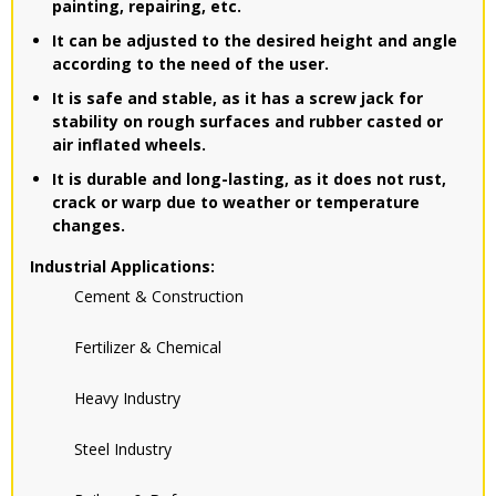
painting, repairing, etc.
It can be adjusted to the desired height and angle
according to the need of the user.
It is safe and stable, as it has a screw jack for
stability on rough surfaces and rubber casted or
air inflated wheels.
It is durable and long-lasting, as it does not rust,
crack or warp due to weather or temperature
changes.
Industrial Applications:
Cement & Construction
Fertilizer & Chemical
Heavy Industry
Steel Industry