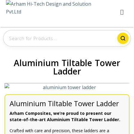
Aluminium Tiltable Tower
Ladder
Aluminium Tiltable Tower Ladder
Arham Composites, we’re proud to present our
state-of-the-art Aluminium Tiltable Tower Ladder.
Crafted with care and precision, these ladders are a