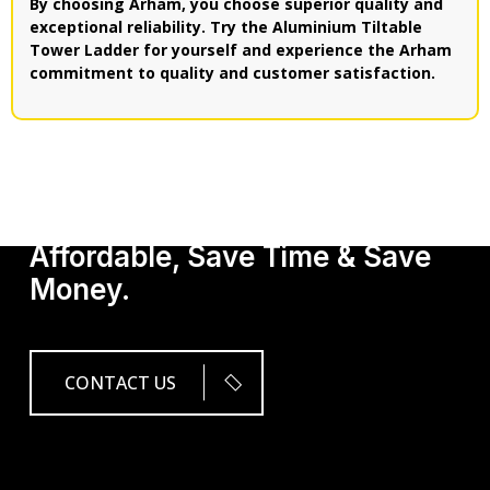
By choosing Arham, you choose superior quality and
exceptional reliability. Try the Aluminium Tiltable
Tower Ladder for yourself and experience the Arham
commitment to quality and customer satisfaction.
Get Our Services, It's
Affordable, Save Time & Save
Money.
CONTACT US