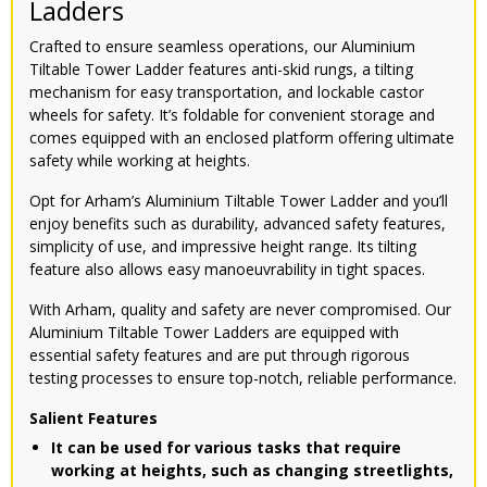
Ladders
Crafted to ensure seamless operations, our Aluminium
Tiltable Tower Ladder features anti-skid rungs, a tilting
mechanism for easy transportation, and lockable castor
wheels for safety. It’s foldable for convenient storage and
comes equipped with an enclosed platform offering ultimate
safety while working at heights.
Opt for Arham’s Aluminium Tiltable Tower Ladder and you’ll
enjoy benefits such as durability, advanced safety features,
simplicity of use, and impressive height range. Its tilting
feature also allows easy manoeuvrability in tight spaces.
With Arham, quality and safety are never compromised. Our
Aluminium Tiltable Tower Ladders are equipped with
essential safety features and are put through rigorous
testing processes to ensure top-notch, reliable performance.
Salient Features
It can be used for various tasks that require
working at heights, such as changing streetlights,