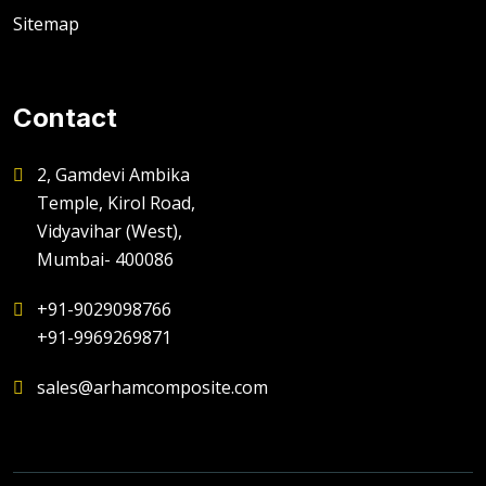
Sitemap
Contact
2, Gamdevi Ambika
Temple, Kirol Road,
Vidyavihar (West),
Mumbai- 400086
+91-9029098766
+91-9969269871
sales@arhamcomposite.com