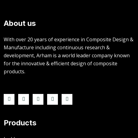
About us
With over 20 years of experience in Composite Design &
Manufacture including continuous research &
development, Arham is a world leader company known
for the innovative & efficient design of composite
products.
Products