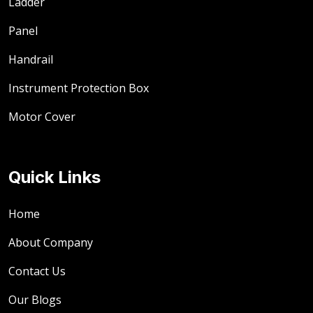
Ladder
Panel
Handrail
Instrument Protection Box
Motor Cover
Quick Links
Home
About Company
Contact Us
Our Blogs